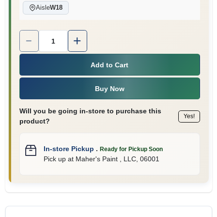
Aisle
W18
Quantity:
1
Add to Cart
Buy Now
Will you be going in-store to purchase this
Yes!
product?
In-store Pickup
.
Ready for Pickup Soon
Pick up
at
Maher's Paint , LLC
,
06001