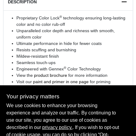
DESCRIPTION
®
Proprietary Color Lock
technology ensuring long-lasting
color and no color rub-off
Unparalleled color depth and richness with smooth,
uniform color
Ultimate performance in hide for fewer coats
Resists scuffing and burnishing
Mildew-resistant finish
Seamless touch-ups
®
Engineered with Gennex
Color Technology
View the
product brochure
for more information
Visit our
paint and primer in one page
for priming
information.
Your privacy matters
We use cookies to enhance your browsing
experience and analyze our traffic. By continuing to
SPECIFICATIONS
use our site, you agree to our use of cookies as
described in our
privacy policy.
. If you wish to opt-out
Available Colors
of cookie usage, you can do so by clicking “Opt-
TECHNICAL SPECIFICATIONS