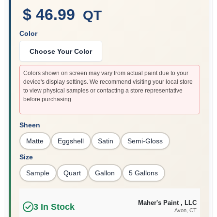
$ 46.99
QT
Color
Sign In
Choose Your Color
Sign Up
Colors shown on screen may vary from actual paint due to your
device's display settings. We recommend visiting your local store
to view physical samples or contacting a store representative
before purchasing.
Cart
Sheen
Matte
Eggshell
Satin
Semi-Gloss
Size
Sample
Quart
Gallon
5 Gallons
Maher's Paint , LLC
3
In Stock
Avon
, CT