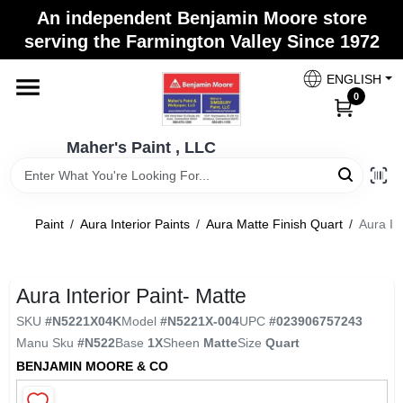
Skip
An independent Benjamin Moore store
to
Maher's Paint , LLC
serving the Farmington Valley Since 1972
content
Change Location
ENGLISH
0
Home
Maher's Paint , LLC
Store Info
Paint
/
Aura Interior Paints
/
Aura Matte Finish Quart
/
Aura Int
Paint Categories
Aura Interior Paint- Matte
SKU
#
N5221X04K
Model
#
N5221X-004
UPC
#
023906757243
Colors
Manu Sku
#
N522
Base
1X
Sheen
Matte
Size
Quart
BENJAMIN MOORE & CO
Brushes