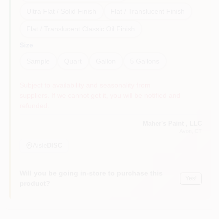
Ultra Flat / Solid Finish
Flat / Translucent Finish
Flat / Translucent Classic Oil Finish
Size
Sample
Quart
Gallon
5 Gallons
Subject to availability and seasonality from
suppliers. If we cannot get it, you will be notified and
refunded.
Maher's Paint , LLC
Avon
, CT
Aisle
DISC
Will you be going in-store to purchase this
Yes!
product?