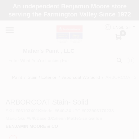
Skip
An independent Benjamin Moore store
to
Maher's Paint , LLC
serving the Farmington Valley Since 1972
content
Change Location
ENGLISH
0
Home
Maher's Paint , LLC
Store Info
Paint
/
Stain / Exterior
/
Arborcoat Wb Solid
/
ARBORCOAT Stai
Paint Categories
ARBORCOAT Stain- Solid
SKU
#
06103X01K
Model
#
640-3X
UPC
#
023906170233
Colors
Manu Sku
#
640
Base
3X
Sheen
Matte
Size
Gallon
BENJAMIN MOORE & CO
Brushes