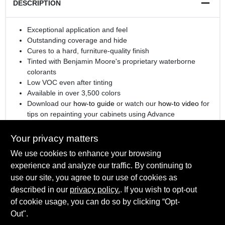
DESCRIPTION
Exceptional application and feel
Outstanding coverage and hide
Cures to a hard, furniture-quality finish
Tinted with Benjamin Moore's proprietary waterborne
colorants
Low VOC even after tinting
Available in over 3,500 colors
Download our
how-to guide
or watch our
how-to video
for
tips on repainting your cabinets using Advance
®
Engineered with
Gennex
Color Technology
Your privacy matters
We use cookies to enhance your browsing
experience and analyze our traffic. By continuing to
SPECIFICATIONS
use our site, you agree to our use of cookies as
described in our
privacy policy.
. If you wish to opt-out
Available Colors
of cookie usage, you can do so by clicking “Opt-
TECHNICAL SPECIFICATIONS
All Colors, Ready Mix White, Ready Mix Black
Out".
Sheen Or Gloss