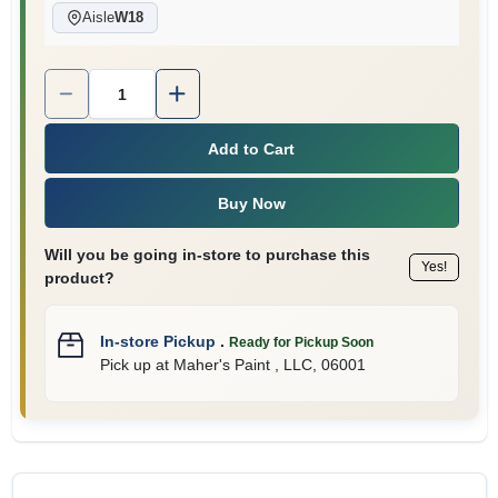
Aisle
W18
Quantity:
1
Add to Cart
Buy Now
Will you be going in-store to purchase this
Yes!
product?
In-store Pickup
.
Ready for Pickup Soon
Pick up
at
Maher's Paint , LLC
,
06001