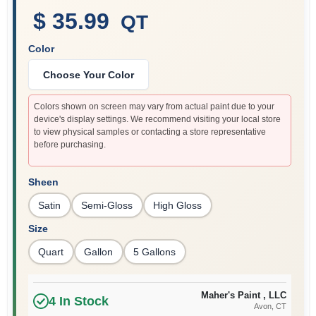
$ 35.99
QT
Color
Sign In
Choose Your Color
Sign Up
Colors shown on screen may vary from actual paint due to your
device's display settings. We recommend visiting your local store
to view physical samples or contacting a store representative
before purchasing.
Cart
Sheen
Satin
Semi-Gloss
High Gloss
Size
Quart
Gallon
5 Gallons
Maher's Paint , LLC
4
In Stock
Avon
, CT