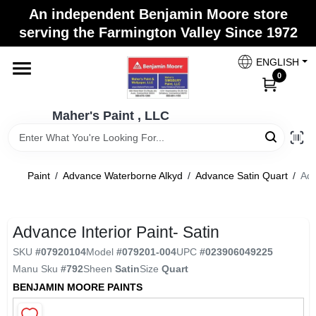
Skip
An independent Benjamin Moore store
to
Maher's Paint , LLC
serving the Farmington Valley Since 1972
content
Change Location
ENGLISH
0
Home
Maher's Paint , LLC
Store Info
Paint
/
Advance Waterborne Alkyd
/
Advance Satin Quart
/
Adv
Paint Categories
Advance Interior Paint- Satin
SKU
#
07920104
Model
#
079201-004
UPC
#
023906049225
Colors
Manu Sku
#
792
Sheen
Satin
Size
Quart
BENJAMIN MOORE PAINTS
Brushes