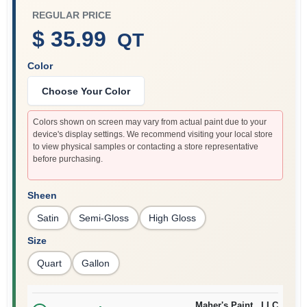
REGULAR PRICE
$ 35.99
QT
Sign In
Color
Choose Your Color
Sign Up
Colors shown on screen may vary from actual paint due to your
device's display settings. We recommend visiting your local store
to view physical samples or contacting a store representative
Cart
before purchasing.
Sheen
Satin
Semi-Gloss
High Gloss
Size
Quart
Gallon
Maher's Paint , LLC