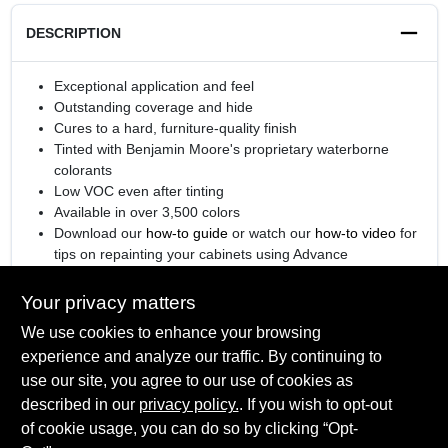
DESCRIPTION
Exceptional application and feel
Outstanding coverage and hide
Cures to a hard, furniture-quality finish
Tinted with Benjamin Moore's proprietary waterborne
colorants
Low VOC even after tinting
Available in over 3,500 colors
Download our
how-to guide
or watch our
how-to video
for
tips on repainting your cabinets using Advance
®
Engineered with
Gennex
Color Technology
Your privacy matters
We use cookies to enhance your browsing
experience and analyze our traffic. By continuing to
SPECIFICATIONS
use our site, you agree to our use of cookies as
described in our
privacy policy.
. If you wish to opt-out
Available Colors
of cookie usage, you can do so by clicking “Opt-
TECHNICAL SPECIFICATIONS
All Colors, Ready Mix White, Ready Mix Black