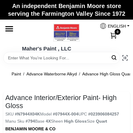
Skip
An independent Benjamin Moore store
to
Maher's Paint , LLC
serving the Farmington Valley Since 1972
content
Change Location
ENGLISH
0
Home
Maher's Paint , LLC
Store Info
Paint
/
Advance Waterborne Alkyd
/
Advance High Gloss Quart
Paint Categories
Advance Interior/Exterior Paint- High
Gloss
Colors
SKU
#
N7944X04K
Model
#
07944X-004
UPC
#
023906084257
Manu Sku
#
794
Base
4X
Sheen
High Gloss
Size
Quart
BENJAMIN MOORE & CO
Brushes