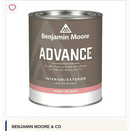
Roller Covers
Paint Trays & Accessories
Masking Tape And Supplies
Wallpapering Supplies
Thibaut Wallcoverings Special Order
BENJAMIN MOORE & CO
Hunter Douglas Window Fashions