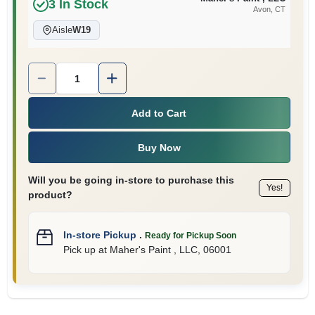
3
In Stock
Avon
, CT
Aisle
W19
Quantity:
1
Add to Cart
Buy Now
Will you be going in-store to purchase this
Yes!
product?
In-store Pickup
.
Ready for Pickup Soon
Pick up
at
Maher's Paint , LLC
,
06001