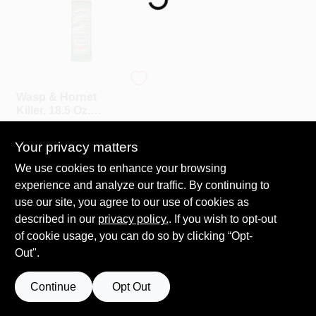
Roller Covers
Spectracide
Wasp & Hornet
Paint Trays & Accessories
Killer, 18.5 Oz.
Aerosol
$
6.99
EA
Your privacy matters
SKU:
#
M95715
Masking Tape And Supplies
We use cookies to enhance your browsing
experience and analyze our traffic. By continuing to
In-Store Pickup Available
Ready for Pickup Soon
use our site, you agree to our use of cookies as
Wallpapering Supplies
Only 4 Left
described in our
privacy policy.
. If you wish to opt-out
of cookie usage, you can do so by clicking “Opt-
ADD TO CART
Out".
Thibaut Wallcoverings Special Order
Continue
Opt Out
Hunter Douglas Window Fashions