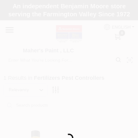
Skip
An independent Benjamin Moore store
to
Maher's Paint , LLC
serving the Farmington Valley Since 1972
content
Change Location
ENGLISH
0
Home
Maher's Paint , LLC
Store Info
1
Results
in
Fertilizers Pest Controllers
Paint Categories
Relevancy
Colors
Loading...
Brushes