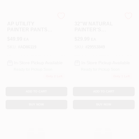
ALLPRO CORPORATION
LANCASTER
AP UTILITY
32"W NATURAL
PAINTER PANTS
PAINTER'S
34 X 34
SHORTS
$
49.99
$
29.99
EA
EA
SKU:
#
AD86119
SKU:
#
29553849
In-Store Pickup Available
In-Store Pickup Available
Ready for Pickup Soon
Ready for Pickup Soon
Only 2 Left
Only 1 Left
ADD TO CART
ADD TO CART
BUY NOW
BUY NOW