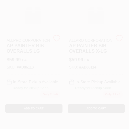
Sign In
ALLPRO CORPORATION
ALLPRO CORPORATION
Sign Up
AP PAINTER BIB
AP PAINTER BIB
OVERALLS LG
OVERALLS X-LG
$
59.99
$
59.99
EA
EA
Cart
SKU:
#
AD86113
SKU:
#
AD86114
In-Store Pickup Available
In-Store Pickup Available
Ready for Pickup Soon
Ready for Pickup Soon
Only 2 Left
Only 2 Left
ADD TO CART
ADD TO CART