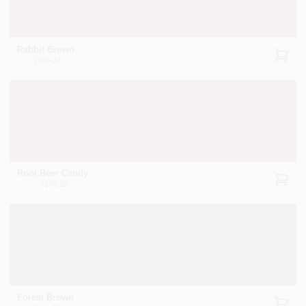
Rabbit Brown
2105-30
Root Beer Candy
2105-20
Forest Brown