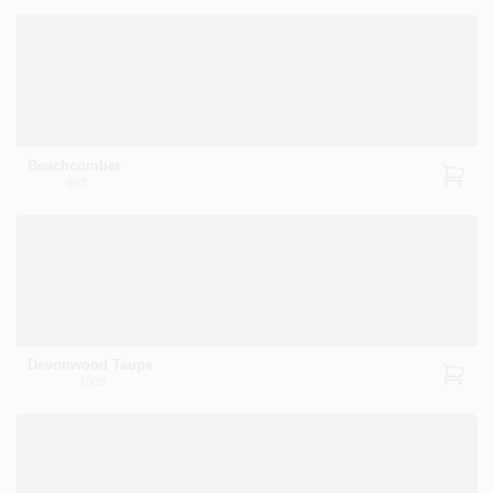
Beachcomber
993
Devonwood Taupe
1008