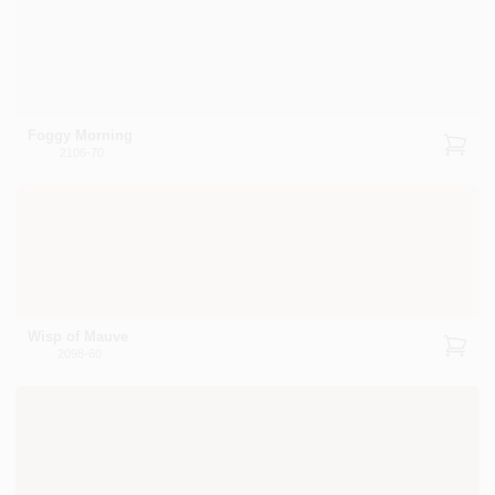
Foggy Morning
2106-70
Wisp of Mauve
2098-60