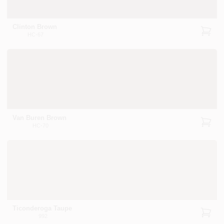
Clinton Brown
HC-67
Van Buren Brown
HC-70
Ticonderoga Taupe
992