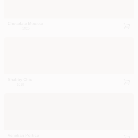
Chocolate Mousse
1025
Shabby Chic
1018
Venetian Portico