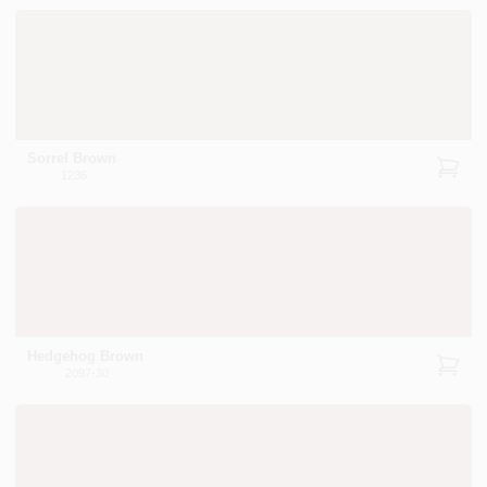
Sorrel Brown
1236
Hedgehog Brown
2097-30