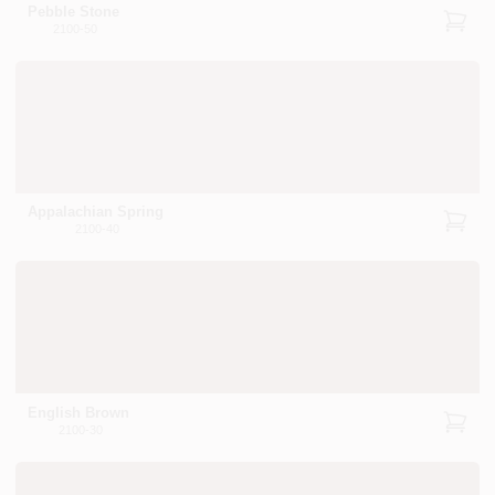
Pebble Stone
2100-50
Appalachian Spring
2100-40
English Brown
2100-30