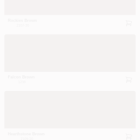
Rockies Brown
2107-30
Falcon Brown
1238
Hearthstone Brown
2109-20