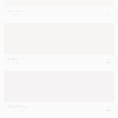
Baja Dunes
997
Beigewood
1007
Whitall Brown
HC-69