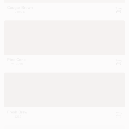
Cougar Brown
2106-40
Pine Cone
2106-30
Fresh Brew
1232