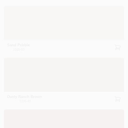
Sand Pebble
2105-50
Dusty Ranch Brown
2105-40