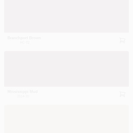
Branchport Brown
HC-72
Mississippi Mud
2114-20