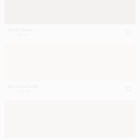
Barrel Brown
2098-10
Bermuda Sands
2100-60