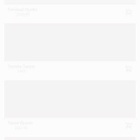
Smoked Oyster
2109-40
Sign In
Sign Up
Topeka Taupe
Cart
1463
Stone Brown
2112-30