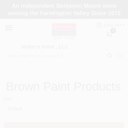
Skip
An independent Benjamin Moore store
to
Maher's Paint , LLC
serving the Farmington Valley Since 1972
content
Change Location
ENGLISH
0
Home
Maher's Paint , LLC
Store Info
Paint Categories
Brown
Paint Products
Sort
Colors
Brushes