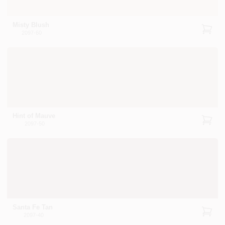
Misty Blush
2097-60
Hint of Mauve
2097-50
Santa Fe Tan
2097-40