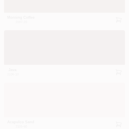
Morning Coffee
2097-20
Java
2106-10
Acapulco Sand
2105-60