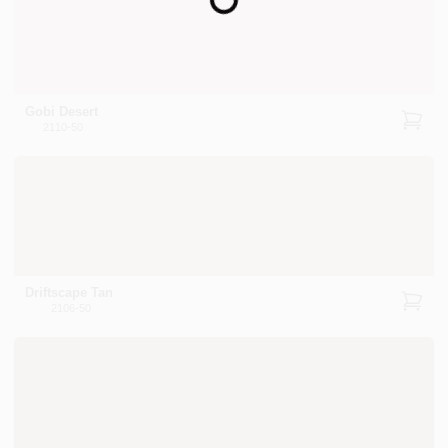
Loading...
Gobi Desert
2110-50
Driftscape Tan
2106-50