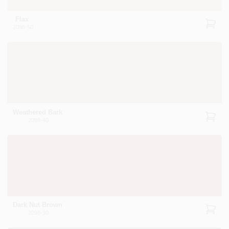
Flax
2098-50
Weathered Bark
2098-40
Dark Nut Brown
2098-30