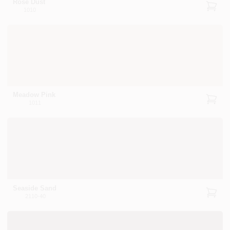
Rose Dust
1010
Meadow Pink
1011
Seaside Sand
2110-40