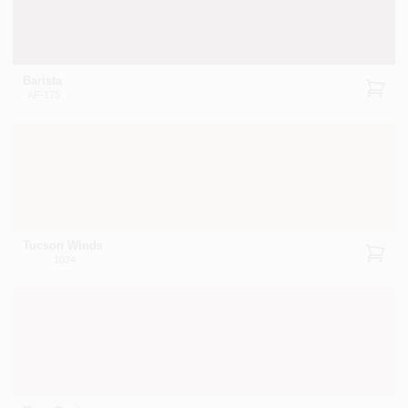
Barista
AF-175
Tucson Winds
1024