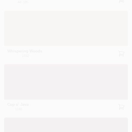
AF-185
Whispering Woods
1012
Cup o' Java
1246