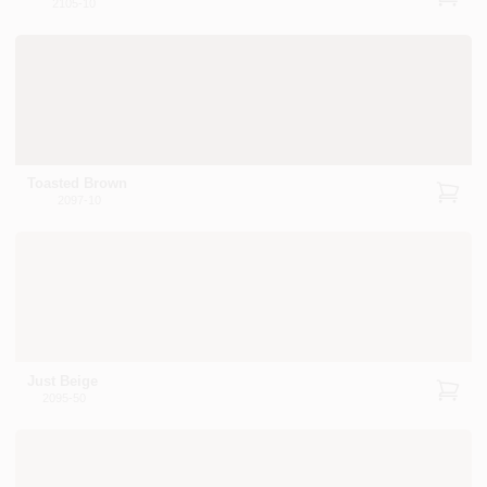
2105-10
Toasted Brown
2097-10
Just Beige
2095-50