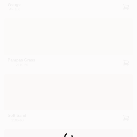
Wenge
AF-180
Pampas Grass
2110-60
Soft Sand
2106-60