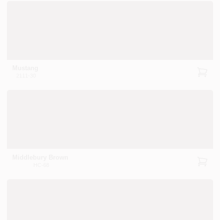
Mustang
2111-30
Middlebury Brown
HC-68