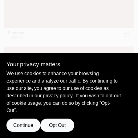
Espresso
2099-30
Your privacy matters
We use cookies to enhance your browsing
experience and analyze our traffic. By continuing to
use our site, you agree to our use of cookies as
Leather Saddle Brown
2100-20
described in our
privacy policy.
. If you wish to opt-out
of cookie usage, you can do so by clicking “Opt-
Out".
Continue
Opt Out