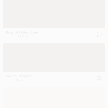
Roasted Coffee Beans
2098-20
Hasbrouck Brown
HC-71