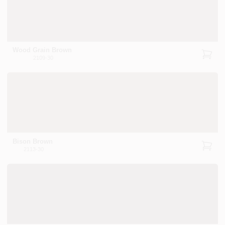
Wood Grain Brown
2109-30
Bison Brown
2113-30