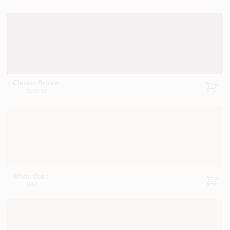
Classic Brown
2109-10
White Oaks
1080