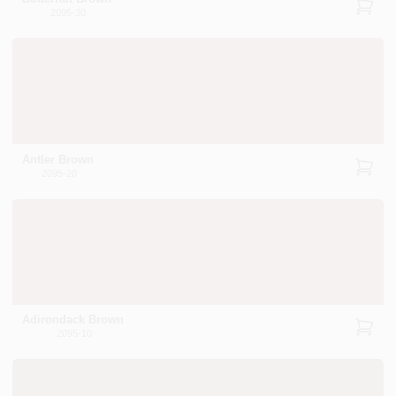
2095-30
Antler Brown
2095-20
Adirondack Brown
2095-10