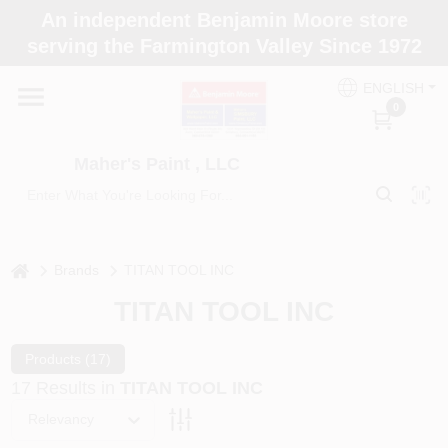
Skip
An independent Benjamin Moore store
to
Maher's Paint , LLC
serving the Farmington Valley Since 1972
content
Change Location
ENGLISH
0
Home
Maher's Paint , LLC
Store Info
home
Brands
TITAN TOOL INC
Paint Categories
TITAN TOOL INC
Colors
Products (
17
)
17
Results
in
TITAN TOOL INC
Relevancy
Brushes