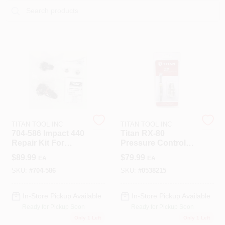
Roller Covers
Paint Trays & Accessories
Masking Tape And Supplies
TITAN TOOL INC
TITAN TOOL INC
704-586 Impact 440
Titan RX-80
Repair Kit For
Pressure Control
Wallpapering Supplies
Airless Sprayers
Overhaul Kit – OEM
$
89.99
$
79.99
EA
EA
Replacement Set
SKU:
#
704-586
SKU:
#
0538215
Thibaut Wallcoverings Special Order
In-Store Pickup Available
In-Store Pickup Available
Ready for Pickup Soon
Ready for Pickup Soon
Only 1 Left
Only 1 Left
Hunter Douglas Window Fashions