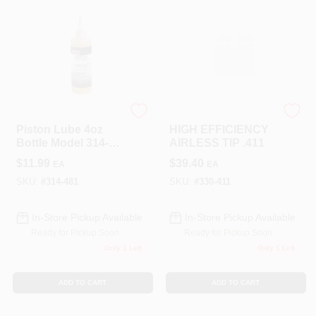
TITAN TOOL INC
TITAN TOOL INC
Piston Lube 4oz
HIGH EFFICIENCY
Bottle Model 314-
AIRLESS TIP .411
481 For Optimal
$
11.99
$
39.40
EA
EA
Performance
SKU:
#
314-481
SKU:
#
330-411
In-Store Pickup Available
In-Store Pickup Available
Ready for Pickup Soon
Ready for Pickup Soon
Only 1 Left
Only 1 Left
ADD TO CART
ADD TO CART