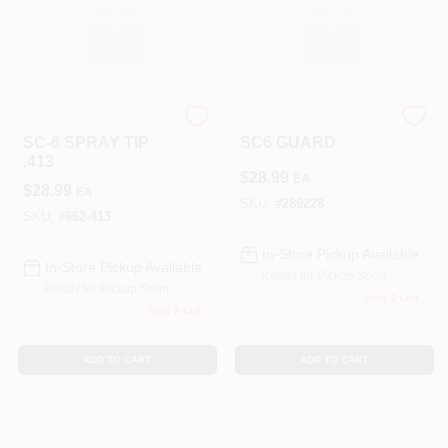
TITAN TOOL INC
TITAN TOOL INC
SC-6 SPRAY TIP
SC6 GUARD
.413
$
28.99
EA
$
28.99
EA
SKU:
#
289228
SKU:
#
662-413
In-Store Pickup Available
In-Store Pickup Available
Ready for Pickup Soon
Ready for Pickup Soon
Only 2 Left
Only 2 Left
ADD TO CART
ADD TO CART