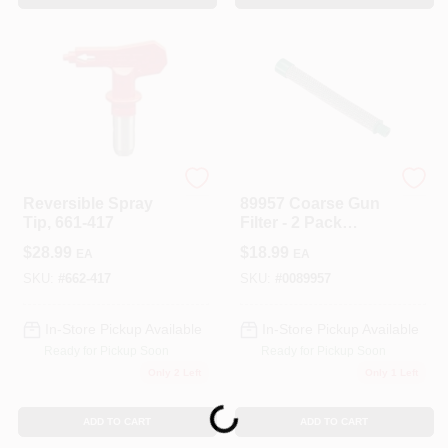
TITAN TOOL INC
TITAN TOOL INC
Reversible Spray
89957 Coarse Gun
Tip, 661-417
Filter - 2 Pack
Replacement Filters
$
28.99
$
18.99
EA
EA
SKU:
#
662-417
SKU:
#
0089957
In-Store Pickup Available
In-Store Pickup Available
Ready for Pickup Soon
Ready for Pickup Soon
Only 2 Left
Only 1 Left
Loading...
ADD TO CART
ADD TO CART