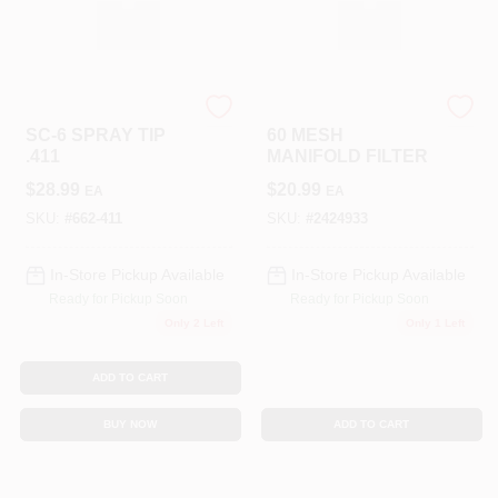
TITAN TOOL INC
TITAN TOOL INC
SC-6 SPRAY TIP
60 MESH
.411
MANIFOLD FILTER
$
28.99
$
20.99
EA
EA
SKU:
#
662-411
SKU:
#
2424933
In-Store Pickup Available
In-Store Pickup Available
Ready for Pickup Soon
Ready for Pickup Soon
Only 2 Left
Only 1 Left
ADD TO CART
BUY NOW
ADD TO CART