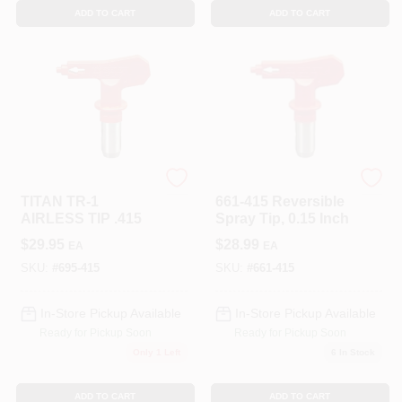
ADD TO CART
ADD TO CART
TITAN TOOL INC
TITAN TOOL INC
TITAN TR-1
661-415 Reversible
AIRLESS TIP .415
Spray Tip, 0.15 Inch
$
29.95
$
28.99
EA
EA
SKU:
#
695-415
SKU:
#
661-415
In-Store Pickup Available
In-Store Pickup Available
Ready for Pickup Soon
Ready for Pickup Soon
Only 1 Left
6
In Stock
ADD TO CART
ADD TO CART