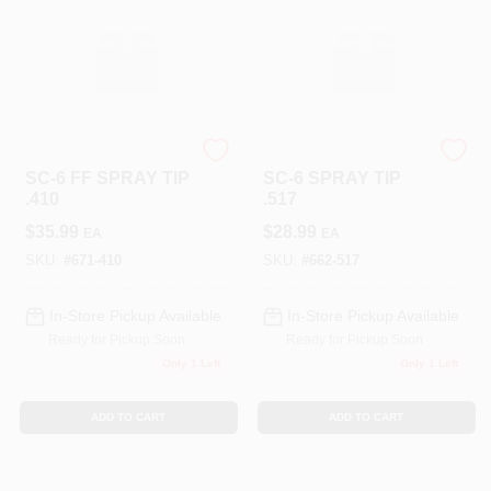
TITAN TOOL INC
TITAN TOOL INC
SC-6 FF SPRAY TIP
SC-6 SPRAY TIP
.410
.517
$
35.99
$
28.99
EA
EA
SKU:
#
671-410
SKU:
#
662-517
In-Store Pickup Available
In-Store Pickup Available
Ready for Pickup Soon
Ready for Pickup Soon
Only 1 Left
Only 1 Left
ADD TO CART
ADD TO CART