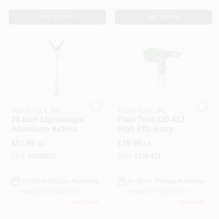
ADD TO CART
ADD TO CART
Sign In
Sign Up
Cart
TITAN TOOL INC
TITAN TOOL INC
20‑Inch Lightweight
Titan Tool 330-413
Aluminum Airless
High Efficiency
Spray Gun
Airless Spray Tip -
$
51.99
$
39.99
EA
EA
Extension –
Model 330413
0.875‑Inch Thread
SKU:
#
2418851
SKU:
#
330-413
In-Store Pickup Available
In-Store Pickup Available
Ready for Pickup Soon
Ready for Pickup Soon
Only 2 Left
Only 2 Left