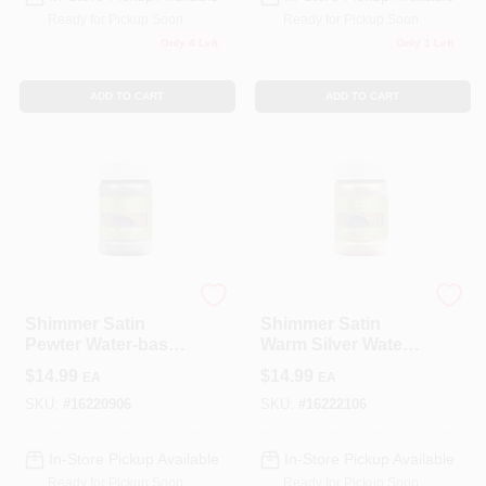
Ready for Pickup Soon
Ready for Pickup Soon
Only 4 Left
Only 1 Left
ADD TO CART
ADD TO CART
Modern Masters
Modern Masters
Shimmer Satin
Shimmer Satin
Pewter Water-based
Warm Silver Water-
Metallic Paint 6 Oz -
based Metallic Paint
$
14.99
$
14.99
EA
EA
Me20906
6 Oz
SKU:
#
16220906
SKU:
#
16222106
In-Store Pickup Available
In-Store Pickup Available
Ready for Pickup Soon
Ready for Pickup Soon