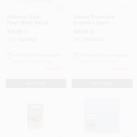
Modern Masters
Modern Masters
Shimmer Satin
Smoke Protective
Pearl White Metallic
Enamel 1 Quart -
Paint 1 Quart
Water-based
$
39.99
$
38.99
QT
QT
Metallic Paint
SKU:
#
16219632
SKU:
#
16224332
In-Store Pickup Available
In-Store Pickup Available
Ready for Pickup Soon
Ready for Pickup Soon
Only 1 Left
Only 1 Left
ADD TO CART
ADD TO CART