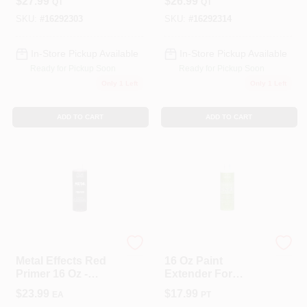
$
27.99
$
26.99
QT
QT
Tintable For Faux
Finishes
SKU:
#
16292303
SKU:
#
16292314
In-Store Pickup Available
In-Store Pickup Available
Ready for Pickup Soon
Ready for Pickup Soon
Only 1 Left
Only 1 Left
ADD TO CART
ADD TO CART
Modern Masters
Modern Masters
Metal Effects Red
16 Oz Paint
Primer 16 Oz -
Extender For
Water Based
Metallic Paint
$
23.99
$
17.99
EA
PT
Acrylic Primer For
Collection