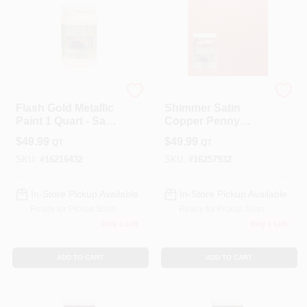
Modern Masters
Modern Masters
Flash Gold Metallic
Shimmer Satin
Paint 1 Quart - Satin
Copper Penny
Finish For
Metallic Paint 1
$
49.99
$
49.99
QT
QT
Indoor/outdoor Use
Quart
SKU:
#
16216432
SKU:
#
16257932
In-Store Pickup Available
In-Store Pickup Available
Ready for Pickup Soon
Ready for Pickup Soon
Only 1 Left
Only 1 Left
ADD TO CART
ADD TO CART