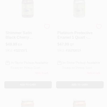
Modern Masters
Modern Masters
Shimmer Satin
Platinum Protective
Black Cherry
Enamel 1 Quart -
Metallic Paint 1
Metallic Finish For
$
49.99
$
47.99
EA
QT
Quart - Me70432
Interior/exterior
SKU:
#
3221571
SKU:
#
16292019
In-Store Pickup Available
In-Store Pickup Available
Ready for Pickup Soon
Ready for Pickup Soon
Only 4 Left
Only 2 Left
ADD TO CART
ADD TO CART