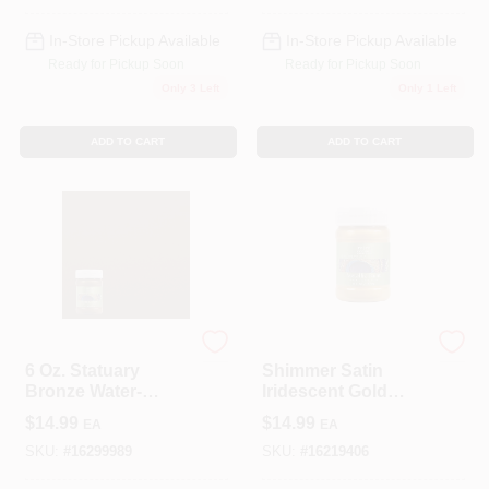
Topcoat
In-Store Pickup Available
In-Store Pickup Available
Ready for Pickup Soon
Ready for Pickup Soon
Only 3 Left
Only 1 Left
ADD TO CART
ADD TO CART
Modern Masters
Modern Masters
6 Oz. Statuary
Shimmer Satin
Bronze Water-
Iridescent Gold
based Satin Metallic
Water-based
$
14.99
$
14.99
EA
EA
Interior/exterior
Metallic Paint 6 Oz
Paint By Modern
SKU:
#
16299989
SKU:
#
16219406
Masters