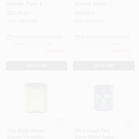
Metallic Paint 1
Bronze Water-
Quart - Water-based
based Oxidizing
$
34.99
$
33.99
QT
PT
Satin Finish
Paint 16 Oz For
Indoor/outdoor Use
SKU:
#
16220532
SKU:
#
ME39616
In-Store Pickup Available
In-Store Pickup Available
Ready for Pickup Soon
Ready for Pickup Soon
Only 1 Left
Only 1 Left
ADD TO CART
ADD TO CART
Modern Masters
Modern Masters
Tint Base Water-
Ultra Deep Tint
based Venetian
Base Water-based