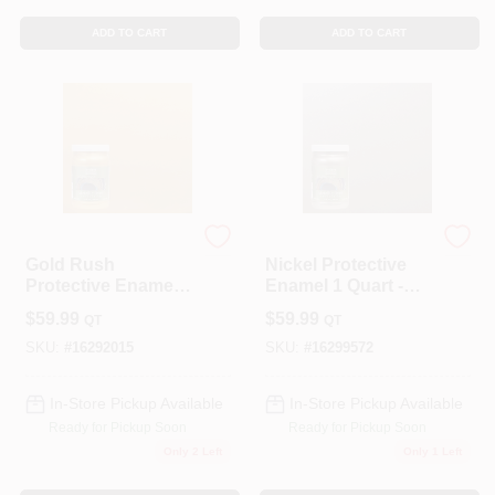
ADD TO CART
ADD TO CART
Modern Masters
Modern Masters
Gold Rush
Nickel Protective
Protective Enamel 1
Enamel 1 Quart -
Quart - Metallic
Water-based
$
59.99
$
59.99
QT
QT
Interior/exterior
Metallic Paint
Paint
SKU:
#
16292015
SKU:
#
16299572
In-Store Pickup Available
In-Store Pickup Available
Ready for Pickup Soon
Ready for Pickup Soon
Only 2 Left
Only 1 Left