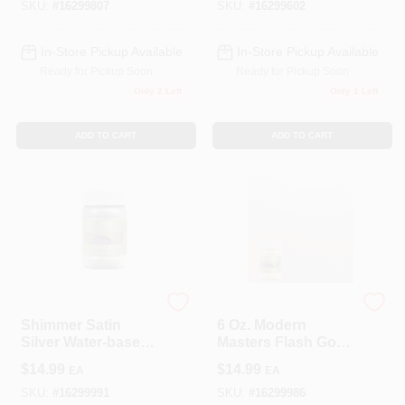
All Surfaces
SKU:
#
16299807
SKU:
#
16299602
In-Store Pickup Available
In-Store Pickup Available
Ready for Pickup Soon
Ready for Pickup Soon
Only 2 Left
Only 1 Left
ADD TO CART
ADD TO CART
Modern Masters
Modern Masters
Shimmer Satin
6 Oz. Modern
Silver Water-based
Masters Flash Gold
Metallic Paint 6 Oz
Water-based Sheer
$
14.99
$
14.99
EA
EA
For Indoor/outdoor
Metallic
Use
Interior/exterior
SKU:
#
16299991
SKU:
#
16299986