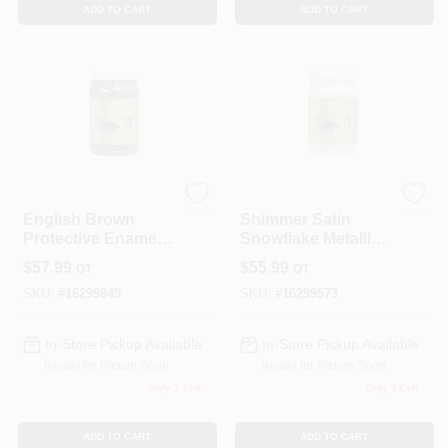
ADD TO CART
ADD TO CART
Modern Masters
Modern Masters
English Brown
Shimmer Satin
Protective Enamel 1
Snowflake Metallic
Quart - Water-based
Paint 1 Quart -
$
57.99
$
55.99
QT
QT
Metallic Paint
Interior/exterior Use
SKU:
#
16299849
SKU:
#
16299573
In-Store Pickup Available
In-Store Pickup Available
Ready for Pickup Soon
Ready for Pickup Soon
Only 2 Left
Only 3 Left
ADD TO CART
ADD TO CART