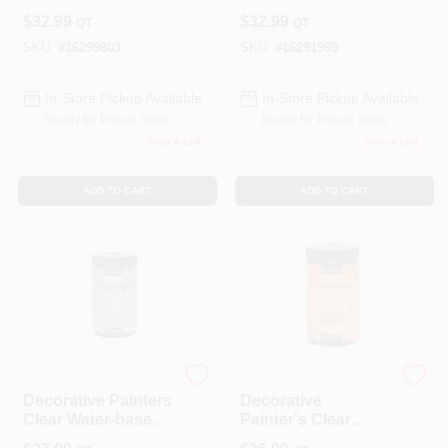
Plaster 30 Oz - Low
Acrylic Venetian
$
32.99
$
32.99
QT
QT
Voc, Indoor Use
Plaster 30 Ounce
SKU:
#
16299803
SKU:
#
16291999
In-Store Pickup Available
In-Store Pickup Available
Ready for Pickup Soon
Ready for Pickup Soon
Only 4 Left
Only 4 Left
ADD TO CART
ADD TO CART
Modern Masters
Modern Masters
Decorative Painters
Decorative
Clear Water-based
Painter's Clear
Crackle 32 Ounce
Glaze 32 Oz -