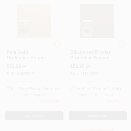
Modern Masters
Modern Masters
Pale Gold
Blackened Bronze
Protective Enamel 1
Protective Enamel 1
Quart - Metallic
Quart Water-based
$
52.99
$
52.99
QT
QT
Interior/exterior
Metallic Paint
Paint
SKU:
#
16220032
SKU:
#
16223832
In-Store Pickup Available
In-Store Pickup Available
Ready for Pickup Soon
Ready for Pickup Soon
Only 1 Left
Only 3 Left
ADD TO CART
ADD TO CART