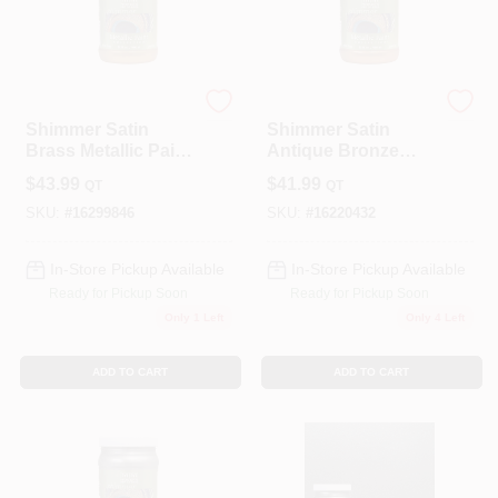
Modern Masters
Modern Masters
Shimmer Satin
Shimmer Satin
Brass Metallic Paint
Antique Bronze
1 Quart -
Metallic Paint 1
$
43.99
$
41.99
QT
QT
Interior/exterior Use
Quart
SKU:
#
16299846
SKU:
#
16220432
In-Store Pickup Available
In-Store Pickup Available
Ready for Pickup Soon
Ready for Pickup Soon
Only 1 Left
Only 4 Left
ADD TO CART
ADD TO CART