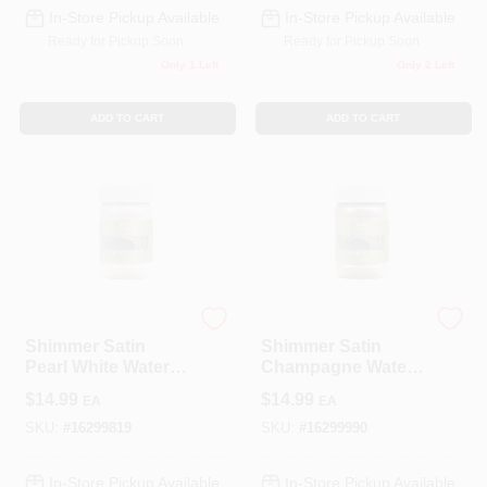
In-Store Pickup Available
In-Store Pickup Available
Ready for Pickup Soon
Ready for Pickup Soon
Only 1 Left
Only 2 Left
ADD TO CART
ADD TO CART
Modern Masters
Modern Masters
Shimmer Satin
Shimmer Satin
Pearl White Water-
Champagne Water-
based Metallic Paint
based Metallic Paint
$
14.99
$
14.99
EA
EA
6 Ounce
6 Oz - Versatile
Finish
SKU:
#
16299819
SKU:
#
16299990
In-Store Pickup Available
In-Store Pickup Available