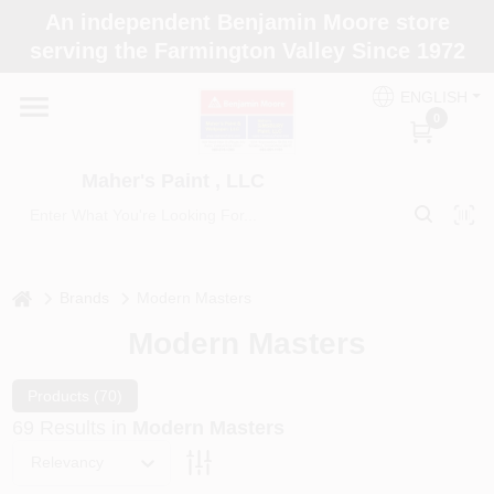
Skip
An independent Benjamin Moore store
to
Maher's Paint , LLC
serving the Farmington Valley Since 1972
content
Change Location
ENGLISH
0
Home
Maher's Paint , LLC
Store Info
home
Brands
Modern Masters
Paint Categories
Modern Masters
Colors
Products (
70
)
69
Results
in
Modern Masters
Relevancy
Brushes