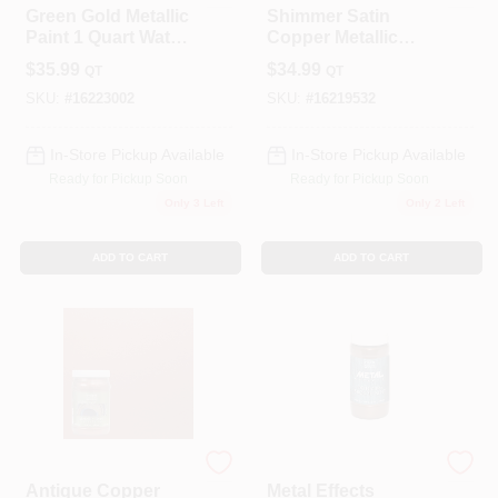
Green Gold Metallic
Shimmer Satin
Paint 1 Quart Water-
Copper Metallic
based Satin Finish
Paint 1 Quart -
$
35.99
$
34.99
QT
QT
Interior/exterior Use
SKU:
#
16223002
SKU:
#
16219532
In-Store Pickup Available
In-Store Pickup Available
Ready for Pickup Soon
Ready for Pickup Soon
Only 3 Left
Only 2 Left
ADD TO CART
ADD TO CART
Modern Masters
Modern Masters
Antique Copper
Metal Effects