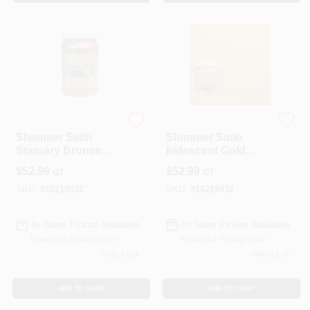
Modern Masters
Modern Masters
Shimmer Satin
Shimmer Satin
Statuary Bronze
Iridescent Gold
Metallic Paint 1
Metallic Paint 1
$
52.99
$
52.99
QT
QT
Quart - Me19032
Quart
SKU:
#
16219032
SKU:
#
16219432
In-Store Pickup Available
In-Store Pickup Available
Ready for Pickup Soon
Ready for Pickup Soon
Only 1 Left
Only 1 Left
ADD TO CART
ADD TO CART