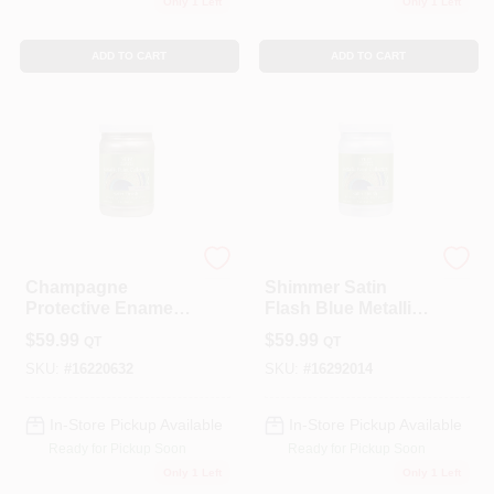
Only 1 Left
Only 1 Left
ADD TO CART
ADD TO CART
Modern Masters
Modern Masters
Champagne
Shimmer Satin
Protective Enamel 1
Flash Blue Metallic
Quart - Metallic
Paint 1 Quart -
$
59.99
$
59.99
QT
QT
Finish Paint
Me65732
SKU:
#
16220632
SKU:
#
16292014
In-Store Pickup Available
In-Store Pickup Available
Ready for Pickup Soon
Ready for Pickup Soon
Only 1 Left
Only 1 Left