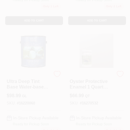
Ready for Pickup Soon
Ready for Pickup Soon
Only 1 Left
Only 2 Left
Sign In
ADD TO CART
ADD TO CART
Sign Up
Cart
Modern Masters
Modern Masters
Ultra Deep Tint
Oyster Protective
Base Water-based
Enamel 1 Quart
Venetian Plaster
Water-based
$
98.99
$
66.99
GL
QT
120 Oz For Indoor
Metallic Paint
Use
SKU:
#
16220060
SKU:
#
16270532
In-Store Pickup Available
In-Store Pickup Available
Ready for Pickup Soon
Ready for Pickup Soon