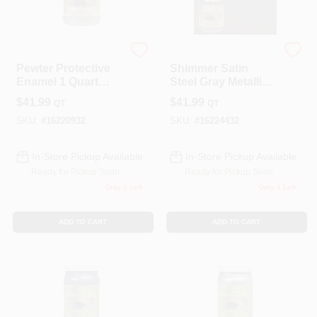
Modern Masters
Modern Masters
Pewter Protective
Shimmer Satin
Enamel 1 Quart
Steel Gray Metallic
Water-based
Paint 1 Quart -
$
41.99
$
41.99
QT
QT
Metallic Paint
Versatile
Indoor/outdoor Use
SKU:
#
16220932
SKU:
#
16224432
In-Store Pickup Available
In-Store Pickup Available
Ready for Pickup Soon
Ready for Pickup Soon
Only 1 Left
Only 1 Left
ADD TO CART
ADD TO CART