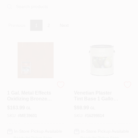
Roller Covers
Previous
1
2
Next
Paint Trays & Accessories
Masking Tape And Supplies
Modern Masters
Modern Masters
Wallpapering Supplies
1 Gal. Metal Effects
Venetian Plaster
Oxidizing Bronze
Tint Base 1 Gallon
Paint
Water-based
$
163.99
$
98.99
GL
GL
Coating Vp100gal
Thibaut Wallcoverings Special Order
SKU:
#
ME39601
SKU:
#
16299814
In-Store Pickup Available
In-Store Pickup Available
Hunter Douglas Window Fashions