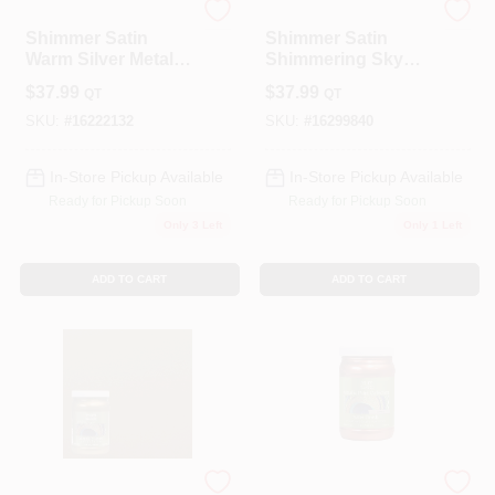
Modern Masters
Modern Masters
Shimmer Satin
Shimmer Satin
Warm Silver Metallic
Shimmering Sky
Paint 1 Quart -
Metallic Paint 1
$
37.99
$
37.99
QT
QT
Me22132
Quart - Me51432
SKU:
#
16222132
SKU:
#
16299840
In-Store Pickup Available
In-Store Pickup Available
Ready for Pickup Soon
Ready for Pickup Soon
Only 3 Left
Only 1 Left
ADD TO CART
ADD TO CART
Modern Masters
Modern Masters